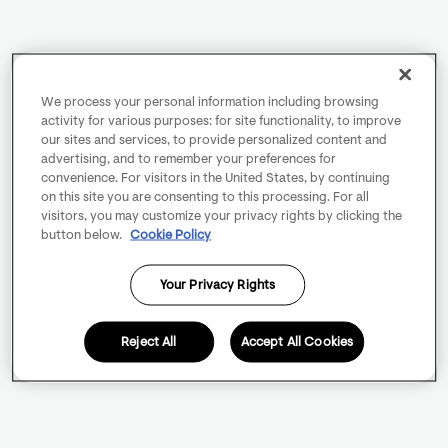
We process your personal information including browsing
activity for various purposes: for site functionality, to improve
our sites and services, to provide personalized content and
advertising, and to remember your preferences for
convenience. For visitors in the United States, by continuing
on this site you are consenting to this processing. For all
visitors, you may customize your privacy rights by clicking the
button below.
Cookie Policy
Your Privacy Rights
Reject All
Accept All Cookies