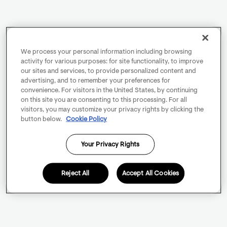
We process your personal information including browsing
activity for various purposes: for site functionality, to improve
our sites and services, to provide personalized content and
advertising, and to remember your preferences for
convenience. For visitors in the United States, by continuing
on this site you are consenting to this processing. For all
visitors, you may customize your privacy rights by clicking the
button below.
Cookie Policy
Your Privacy Rights
Reject All
Accept All Cookies