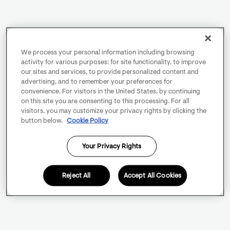
We process your personal information including browsing
activity for various purposes: for site functionality, to improve
our sites and services, to provide personalized content and
advertising, and to remember your preferences for
convenience. For visitors in the United States, by continuing
on this site you are consenting to this processing. For all
visitors, you may customize your privacy rights by clicking the
button below.
Cookie Policy
Your Privacy Rights
Reject All
Accept All Cookies