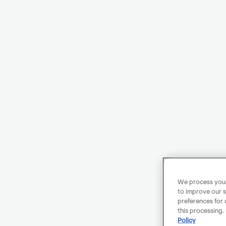
We process your 
to improve our s
preferences for 
this processing.
Policy