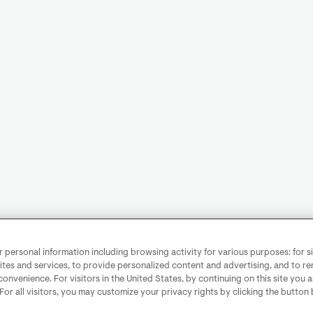
personal information including browsing activity for various purposes: for sit
ites and services, to provide personalized content and advertising, and to 
convenience. For visitors in the United States, by continuing on this site you 
 For all visitors, you may customize your privacy rights by clicking the button