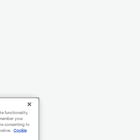
e functionality,
remember your
are consenting to
 below.
Cookie