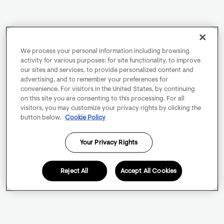
We process your personal information including browsing
activity for various purposes: for site functionality, to improve
our sites and services, to provide personalized content and
advertising, and to remember your preferences for
convenience. For visitors in the United States, by continuing
on this site you are consenting to this processing. For all
visitors, you may customize your privacy rights by clicking the
button below.
Cookie Policy
Your Privacy Rights
Reject All
Accept All Cookies