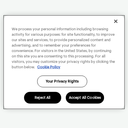
We process your personal information including browsing
activity for various purposes: for site functionality, to improve
our sites and services, to provide personalized content and
advertising, and to remember your preferences for
convenience. For visitors in the United States, by continuing
on this site you are consenting to this processing. For all
visitors, you may customize your privacy rights by clicking the
button below.
Cookie Policy
Your Privacy Rights
Reject All
Accept All Cookies