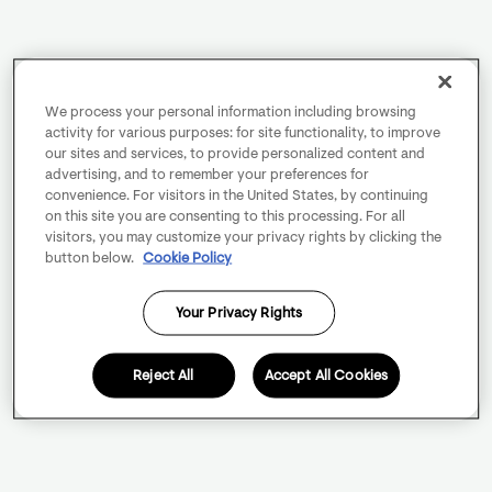
We process your personal information including browsing
activity for various purposes: for site functionality, to improve
our sites and services, to provide personalized content and
advertising, and to remember your preferences for
convenience. For visitors in the United States, by continuing
on this site you are consenting to this processing. For all
visitors, you may customize your privacy rights by clicking the
button below.
Cookie Policy
Your Privacy Rights
Reject All
Accept All Cookies