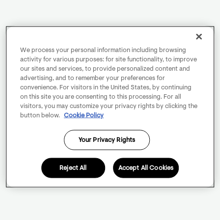
We process your personal information including browsing
activity for various purposes: for site functionality, to improve
our sites and services, to provide personalized content and
advertising, and to remember your preferences for
convenience. For visitors in the United States, by continuing
on this site you are consenting to this processing. For all
visitors, you may customize your privacy rights by clicking the
button below.
Cookie Policy
Your Privacy Rights
Reject All
Accept All Cookies