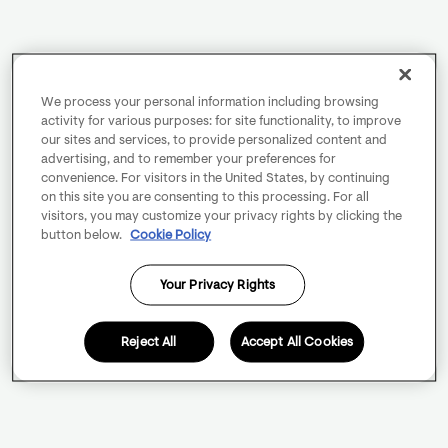
We process your personal information including browsing
activity for various purposes: for site functionality, to improve
our sites and services, to provide personalized content and
advertising, and to remember your preferences for
convenience. For visitors in the United States, by continuing
on this site you are consenting to this processing. For all
visitors, you may customize your privacy rights by clicking the
button below.
Cookie Policy
Your Privacy Rights
Reject All
Accept All Cookies