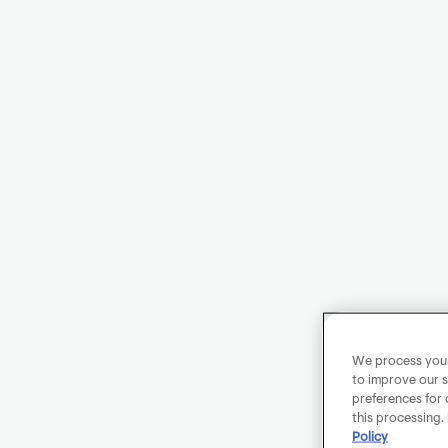
We process your 
to improve our s
preferences for 
this processing.
Policy