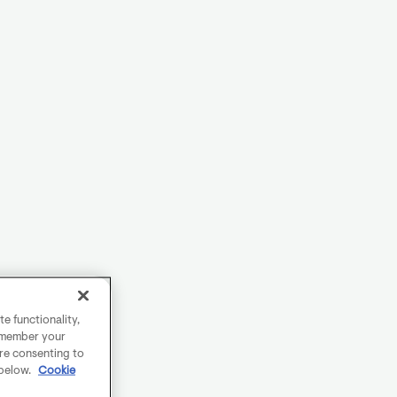
e functionality,
remember your
are consenting to
 below.
Cookie