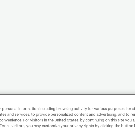
personal information including browsing activity for various purposes: for sit
ites and services, to provide personalized content and advertising, and to 
convenience. For visitors in the United States, by continuing on this site you 
 For all visitors, you may customize your privacy rights by clicking the button