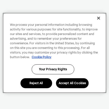
We process your personal information including browsing
activity for various purposes: for site functionality, to improve
our sites and services, to provide personalized content and
advertising, and to remember your preferences for
convenience. For visitors in the United States, by continuing
on this site you are consenting to this processing. For all
visitors, you may customize your privacy rights by clicking the
button below.
Cookie Policy
Your Privacy Rights
Reject All
Accept All Cookies