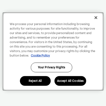
We process your personal information including browsing
activity for various purposes: for site functionality, to improve
our sites and services, to provide personalized content and
advertising, and to remember your preferences for
convenience. For visitors in the United States, by continuing
on this site you are consenting to this processing. For all
visitors, you may customize your privacy rights by clicking the
button below.
Cookie Policy
Your Privacy Rights
Reject All
Accept All Cookies