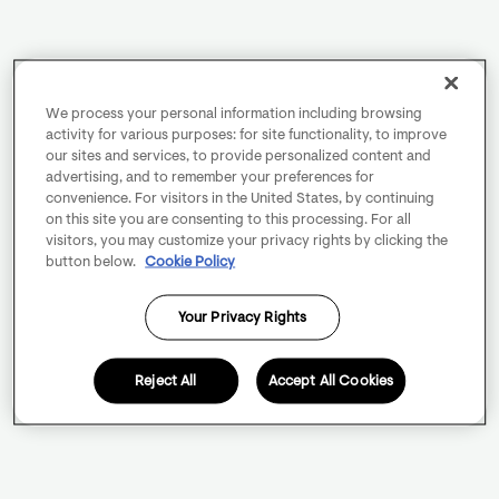
We process your personal information including browsing
activity for various purposes: for site functionality, to improve
our sites and services, to provide personalized content and
advertising, and to remember your preferences for
convenience. For visitors in the United States, by continuing
on this site you are consenting to this processing. For all
visitors, you may customize your privacy rights by clicking the
button below.
Cookie Policy
Your Privacy Rights
Reject All
Accept All Cookies