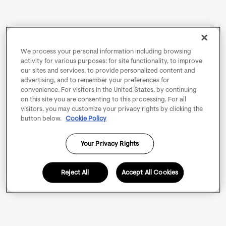
We process your personal information including browsing
activity for various purposes: for site functionality, to improve
our sites and services, to provide personalized content and
advertising, and to remember your preferences for
convenience. For visitors in the United States, by continuing
on this site you are consenting to this processing. For all
visitors, you may customize your privacy rights by clicking the
button below.
Cookie Policy
Your Privacy Rights
Reject All
Accept All Cookies