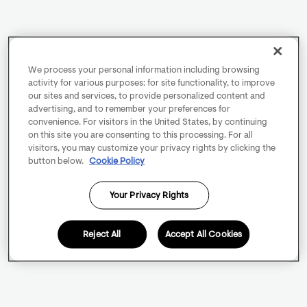
We process your personal information including browsing
activity for various purposes: for site functionality, to improve
our sites and services, to provide personalized content and
advertising, and to remember your preferences for
convenience. For visitors in the United States, by continuing
on this site you are consenting to this processing. For all
visitors, you may customize your privacy rights by clicking the
button below.
Cookie Policy
Your Privacy Rights
Reject All
Accept All Cookies