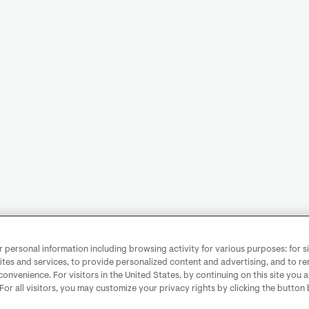
personal information including browsing activity for various purposes: for sit
ites and services, to provide personalized content and advertising, and to 
convenience. For visitors in the United States, by continuing on this site you 
 For all visitors, you may customize your privacy rights by clicking the button