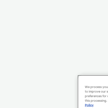
We process your 
to improve our s
preferences for 
this processing.
Policy