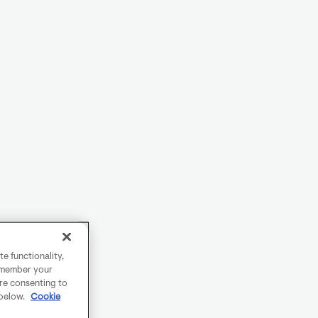
e functionality,
remember your
are consenting to
 below.
Cookie