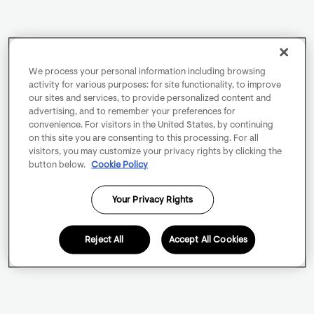
We process your personal information including browsing
activity for various purposes: for site functionality, to improve
our sites and services, to provide personalized content and
advertising, and to remember your preferences for
convenience. For visitors in the United States, by continuing
on this site you are consenting to this processing. For all
visitors, you may customize your privacy rights by clicking the
button below.
Cookie Policy
Your Privacy Rights
Reject All
Accept All Cookies