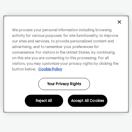
We process your personal information including browsing
activity for various purposes: for site functionality, to improve
our sites and services, to provide personalized content and
advertising, and to remember your preferences for
convenience. For visitors in the United States, by continuing
on this site you are consenting to this processing. For all
visitors, you may customize your privacy rights by clicking the
button below.
Cookie Policy
Your Privacy Rights
Reject All
Accept All Cookies