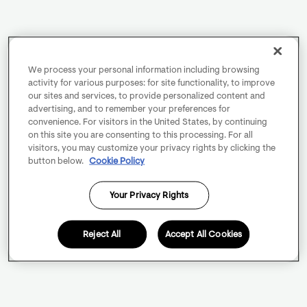
We process your personal information including browsing
activity for various purposes: for site functionality, to improve
our sites and services, to provide personalized content and
advertising, and to remember your preferences for
convenience. For visitors in the United States, by continuing
on this site you are consenting to this processing. For all
visitors, you may customize your privacy rights by clicking the
button below.
Cookie Policy
Your Privacy Rights
Reject All
Accept All Cookies