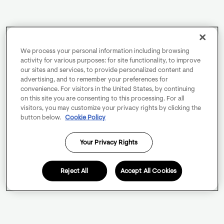
We process your personal information including browsing
activity for various purposes: for site functionality, to improve
our sites and services, to provide personalized content and
advertising, and to remember your preferences for
convenience. For visitors in the United States, by continuing
on this site you are consenting to this processing. For all
visitors, you may customize your privacy rights by clicking the
button below.
Cookie Policy
Your Privacy Rights
Reject All
Accept All Cookies