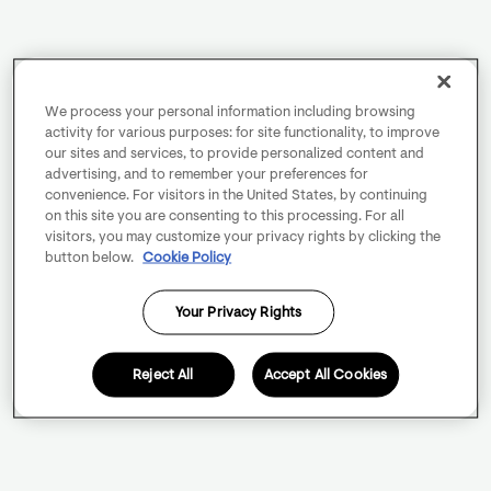
We process your personal information including browsing
activity for various purposes: for site functionality, to improve
our sites and services, to provide personalized content and
advertising, and to remember your preferences for
convenience. For visitors in the United States, by continuing
on this site you are consenting to this processing. For all
visitors, you may customize your privacy rights by clicking the
button below.
Cookie Policy
Your Privacy Rights
Reject All
Accept All Cookies