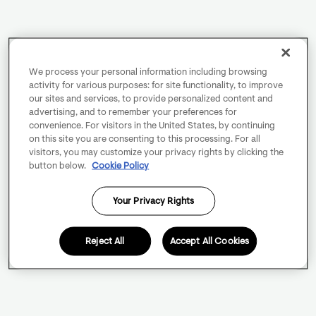
We process your personal information including browsing
activity for various purposes: for site functionality, to improve
our sites and services, to provide personalized content and
advertising, and to remember your preferences for
convenience. For visitors in the United States, by continuing
on this site you are consenting to this processing. For all
visitors, you may customize your privacy rights by clicking the
button below.
Cookie Policy
Your Privacy Rights
Reject All
Accept All Cookies