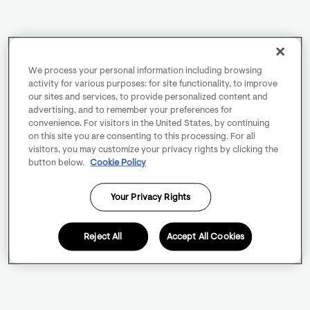
We process your personal information including browsing
activity for various purposes: for site functionality, to improve
our sites and services, to provide personalized content and
advertising, and to remember your preferences for
convenience. For visitors in the United States, by continuing
on this site you are consenting to this processing. For all
visitors, you may customize your privacy rights by clicking the
button below.
Cookie Policy
Your Privacy Rights
Reject All
Accept All Cookies