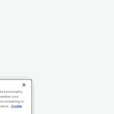
e functionality,
remember your
are consenting to
 below.
Cookie