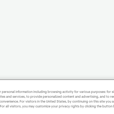
personal information including browsing activity for various purposes: for sit
ites and services, to provide personalized content and advertising, and to 
convenience. For visitors in the United States, by continuing on this site you 
 For all visitors, you may customize your privacy rights by clicking the button