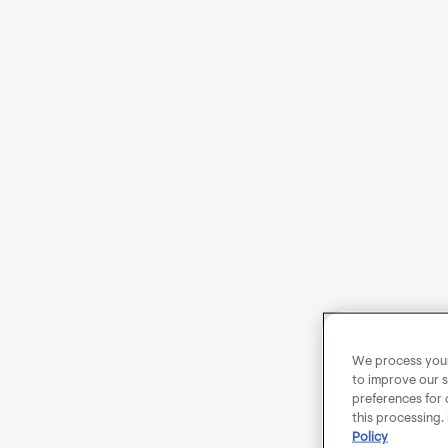
We process your 
to improve our s
preferences for 
this processing.
Policy