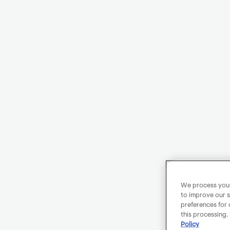
We process your 
to improve our s
preferences for 
this processing.
Policy