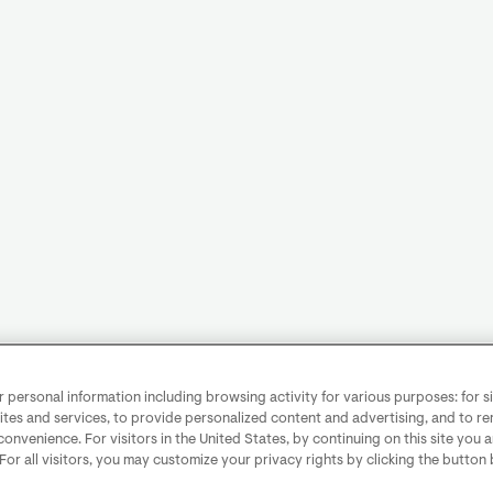
personal information including browsing activity for various purposes: for sit
ites and services, to provide personalized content and advertising, and to 
convenience. For visitors in the United States, by continuing on this site you 
 For all visitors, you may customize your privacy rights by clicking the button