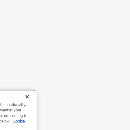
e functionality,
remember your
are consenting to
 below.
Cookie