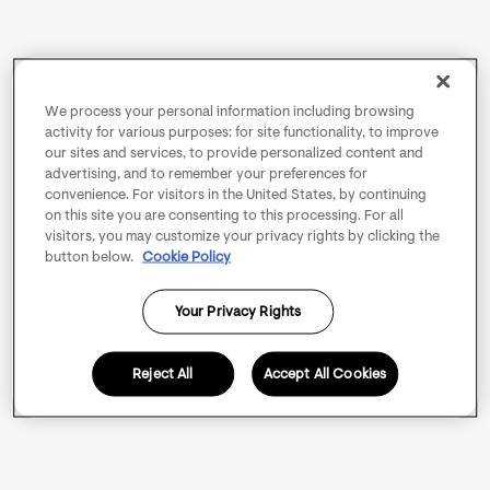
We process your personal information including browsing
activity for various purposes: for site functionality, to improve
our sites and services, to provide personalized content and
advertising, and to remember your preferences for
convenience. For visitors in the United States, by continuing
on this site you are consenting to this processing. For all
visitors, you may customize your privacy rights by clicking the
button below.
Cookie Policy
Your Privacy Rights
Reject All
Accept All Cookies