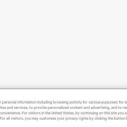
personal information including browsing activity for various purposes: for sit
ites and services, to provide personalized content and advertising, and to 
convenience. For visitors in the United States, by continuing on this site you 
 For all visitors, you may customize your privacy rights by clicking the button