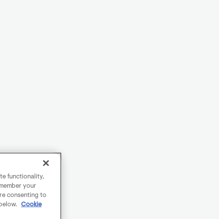
e functionality,
remember your
are consenting to
 below.
Cookie