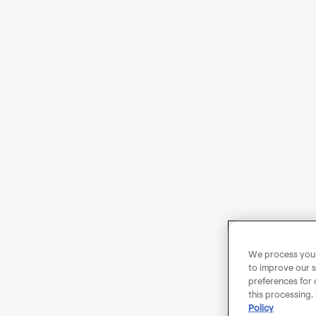
We process your 
to improve our s
preferences for 
this processing.
Policy