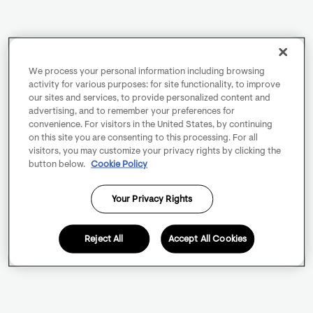
We process your personal information including browsing
activity for various purposes: for site functionality, to improve
our sites and services, to provide personalized content and
advertising, and to remember your preferences for
convenience. For visitors in the United States, by continuing
on this site you are consenting to this processing. For all
visitors, you may customize your privacy rights by clicking the
button below.
Cookie Policy
Your Privacy Rights
Reject All
Accept All Cookies