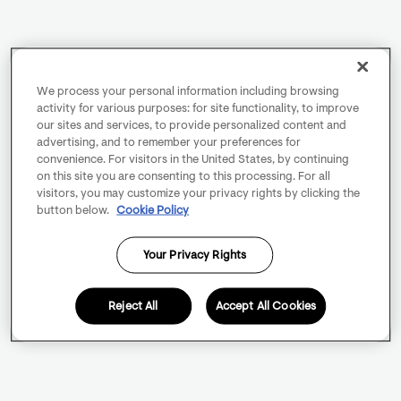
We process your personal information including browsing
activity for various purposes: for site functionality, to improve
our sites and services, to provide personalized content and
advertising, and to remember your preferences for
convenience. For visitors in the United States, by continuing
on this site you are consenting to this processing. For all
visitors, you may customize your privacy rights by clicking the
button below.
Cookie Policy
Your Privacy Rights
Reject All
Accept All Cookies