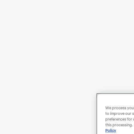
We process your 
to improve our s
preferences for 
this processing.
Policy