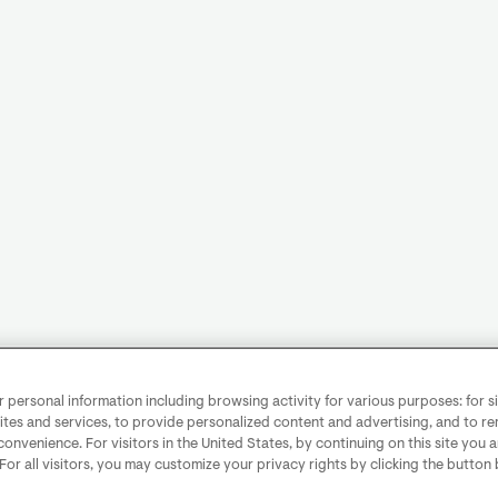
personal information including browsing activity for various purposes: for sit
ites and services, to provide personalized content and advertising, and to 
convenience. For visitors in the United States, by continuing on this site you 
 For all visitors, you may customize your privacy rights by clicking the button