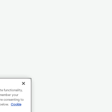
e functionality,
remember your
are consenting to
 below.
Cookie