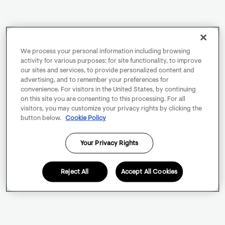
We process your personal information including browsing
activity for various purposes: for site functionality, to improve
our sites and services, to provide personalized content and
advertising, and to remember your preferences for
convenience. For visitors in the United States, by continuing
on this site you are consenting to this processing. For all
visitors, you may customize your privacy rights by clicking the
button below.
Cookie Policy
Your Privacy Rights
Reject All
Accept All Cookies