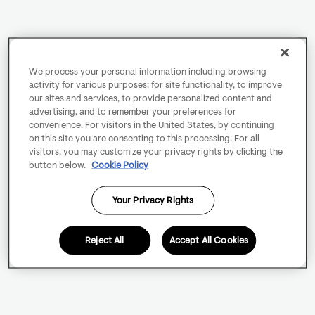
We process your personal information including browsing
activity for various purposes: for site functionality, to improve
our sites and services, to provide personalized content and
advertising, and to remember your preferences for
convenience. For visitors in the United States, by continuing
on this site you are consenting to this processing. For all
visitors, you may customize your privacy rights by clicking the
button below.
Cookie Policy
Your Privacy Rights
Reject All
Accept All Cookies