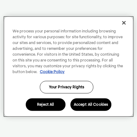
We process your personal information including browsing
activity for various purposes: for site functionality, to improve
our sites and services, to provide personalized content and
advertising, and to remember your preferences for
convenience. For visitors in the United States, by continuing
on this site you are consenting to this processing. For all
visitors, you may customize your privacy rights by clicking the
button below.
Cookie Policy
Your Privacy Rights
Reject All
Accept All Cookies