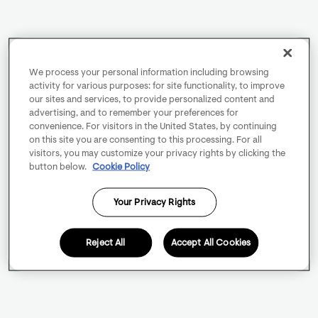
We process your personal information including browsing
activity for various purposes: for site functionality, to improve
our sites and services, to provide personalized content and
advertising, and to remember your preferences for
convenience. For visitors in the United States, by continuing
on this site you are consenting to this processing. For all
visitors, you may customize your privacy rights by clicking the
button below.
Cookie Policy
Your Privacy Rights
Reject All
Accept All Cookies