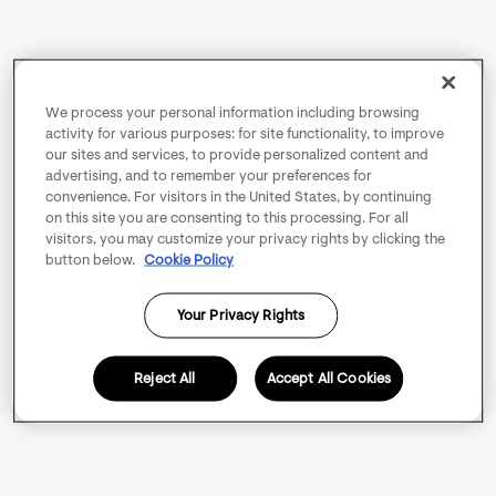
We process your personal information including browsing
activity for various purposes: for site functionality, to improve
our sites and services, to provide personalized content and
advertising, and to remember your preferences for
convenience. For visitors in the United States, by continuing
on this site you are consenting to this processing. For all
visitors, you may customize your privacy rights by clicking the
button below.
Cookie Policy
Your Privacy Rights
Reject All
Accept All Cookies