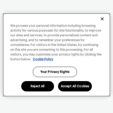
We process your personal information including browsing
activity for various purposes: for site functionality, to improve
our sites and services, to provide personalized content and
advertising, and to remember your preferences for
convenience. For visitors in the United States, by continuing
on this site you are consenting to this processing. For all
visitors, you may customize your privacy rights by clicking the
button below.
Cookie Policy
Your Privacy Rights
Reject All
Accept All Cookies