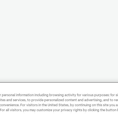
personal information including browsing activity for various purposes: for sit
ites and services, to provide personalized content and advertising, and to 
convenience. For visitors in the United States, by continuing on this site you 
 For all visitors, you may customize your privacy rights by clicking the button