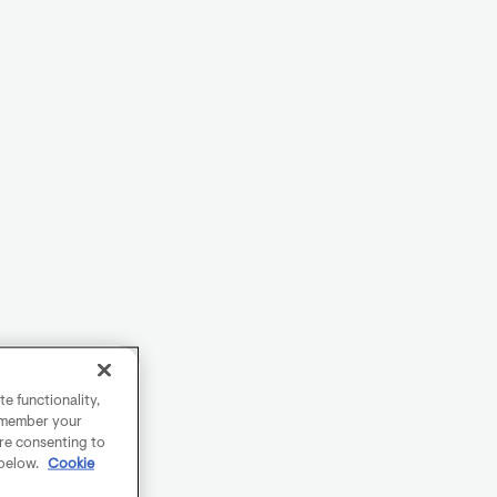
e functionality,
remember your
are consenting to
 below.
Cookie