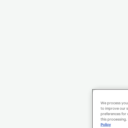
We process your 
to improve our s
preferences for 
this processing.
Policy