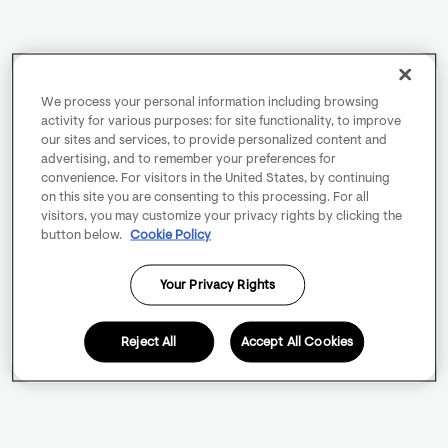
We process your personal information including browsing
activity for various purposes: for site functionality, to improve
our sites and services, to provide personalized content and
advertising, and to remember your preferences for
convenience. For visitors in the United States, by continuing
on this site you are consenting to this processing. For all
visitors, you may customize your privacy rights by clicking the
button below.
Cookie Policy
Your Privacy Rights
Reject All
Accept All Cookies