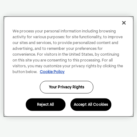
We process your personal information including browsing
activity for various purposes: for site functionality, to improve
our sites and services, to provide personalized content and
advertising, and to remember your preferences for
convenience. For visitors in the United States, by continuing
on this site you are consenting to this processing. For all
visitors, you may customize your privacy rights by clicking the
button below.
Cookie Policy
Your Privacy Rights
Reject All
Accept All Cookies