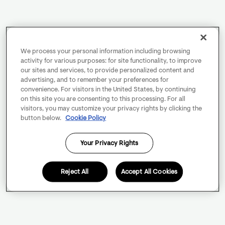
We process your personal information including browsing
activity for various purposes: for site functionality, to improve
our sites and services, to provide personalized content and
advertising, and to remember your preferences for
convenience. For visitors in the United States, by continuing
on this site you are consenting to this processing. For all
visitors, you may customize your privacy rights by clicking the
button below.
Cookie Policy
Your Privacy Rights
Reject All
Accept All Cookies