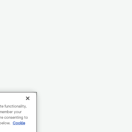
e functionality,
remember your
are consenting to
 below.
Cookie