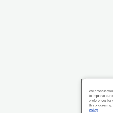
We process your 
to improve our s
preferences for 
this processing.
Policy