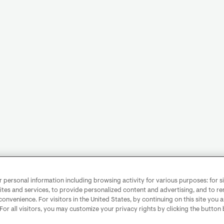
personal information including browsing activity for various purposes: for sit
ites and services, to provide personalized content and advertising, and to 
convenience. For visitors in the United States, by continuing on this site you 
 For all visitors, you may customize your privacy rights by clicking the button