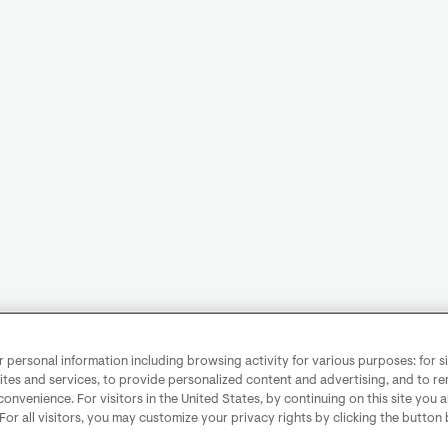
personal information including browsing activity for various purposes: for sit
ites and services, to provide personalized content and advertising, and to 
convenience. For visitors in the United States, by continuing on this site you 
 For all visitors, you may customize your privacy rights by clicking the button