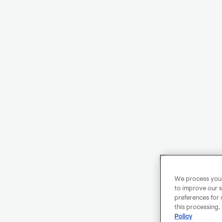
We process your 
to improve our s
preferences for 
this processing.
Policy