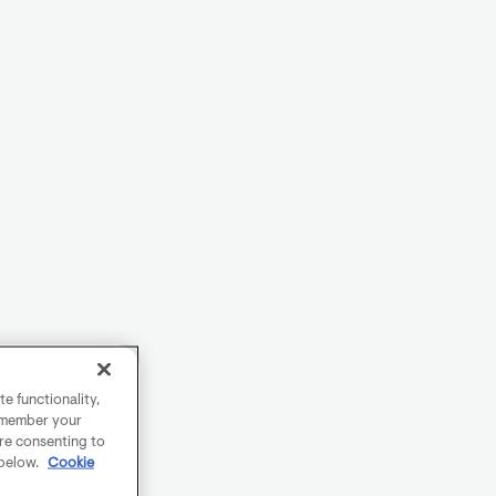
e functionality,
remember your
are consenting to
 below.
Cookie