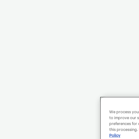
We process your 
to improve our s
preferences for 
this processing.
Policy