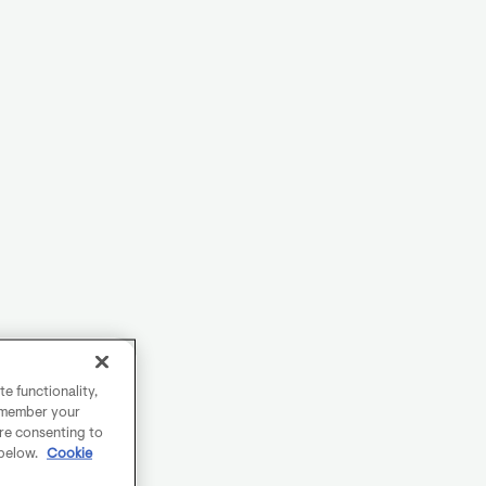
e functionality,
remember your
are consenting to
 below.
Cookie