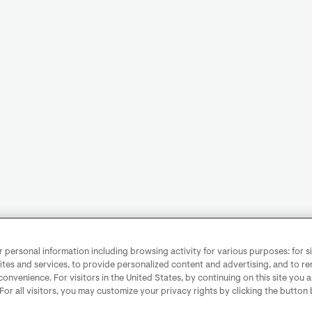
personal information including browsing activity for various purposes: for sit
ites and services, to provide personalized content and advertising, and to 
convenience. For visitors in the United States, by continuing on this site you 
 For all visitors, you may customize your privacy rights by clicking the button