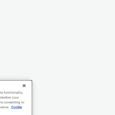
e functionality,
remember your
are consenting to
 below.
Cookie