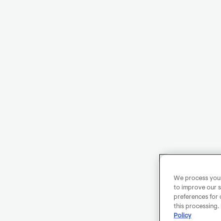
We process your 
to improve our s
preferences for 
this processing.
Policy