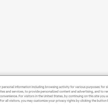
personal information including browsing activity for various purposes: for sit
ites and services, to provide personalized content and advertising, and to 
convenience. For visitors in the United States, by continuing on this site you 
 For all visitors, you may customize your privacy rights by clicking the button