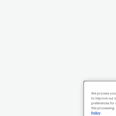
We process your 
to improve our s
preferences for 
this processing.
Policy