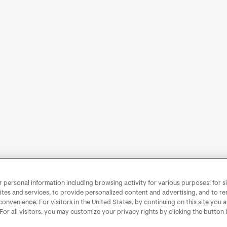
personal information including browsing activity for various purposes: for sit
ites and services, to provide personalized content and advertising, and to 
convenience. For visitors in the United States, by continuing on this site you 
 For all visitors, you may customize your privacy rights by clicking the button