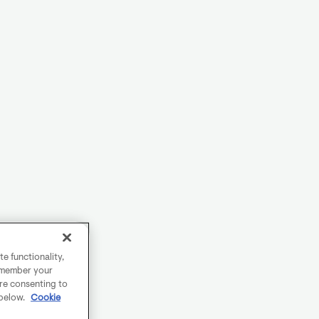
e functionality,
remember your
are consenting to
 below.
Cookie