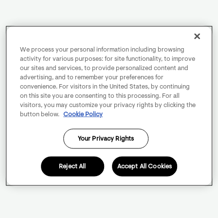
We process your personal information including browsing
activity for various purposes: for site functionality, to improve
our sites and services, to provide personalized content and
advertising, and to remember your preferences for
convenience. For visitors in the United States, by continuing
on this site you are consenting to this processing. For all
visitors, you may customize your privacy rights by clicking the
button below.
Cookie Policy
Your Privacy Rights
Reject All
Accept All Cookies