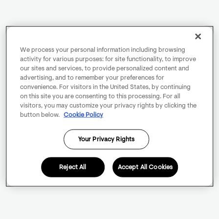
We process your personal information including browsing
activity for various purposes: for site functionality, to improve
our sites and services, to provide personalized content and
advertising, and to remember your preferences for
convenience. For visitors in the United States, by continuing
on this site you are consenting to this processing. For all
visitors, you may customize your privacy rights by clicking the
button below.
Cookie Policy
Your Privacy Rights
Reject All
Accept All Cookies