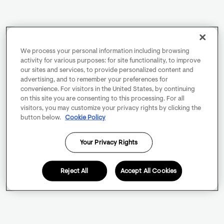
We process your personal information including browsing
activity for various purposes: for site functionality, to improve
our sites and services, to provide personalized content and
advertising, and to remember your preferences for
convenience. For visitors in the United States, by continuing
on this site you are consenting to this processing. For all
visitors, you may customize your privacy rights by clicking the
button below.
Cookie Policy
Your Privacy Rights
Reject All
Accept All Cookies