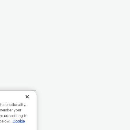
e functionality,
remember your
are consenting to
 below.
Cookie