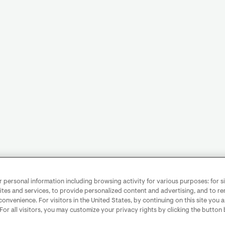
personal information including browsing activity for various purposes: for sit
ites and services, to provide personalized content and advertising, and to 
convenience. For visitors in the United States, by continuing on this site you 
 For all visitors, you may customize your privacy rights by clicking the button