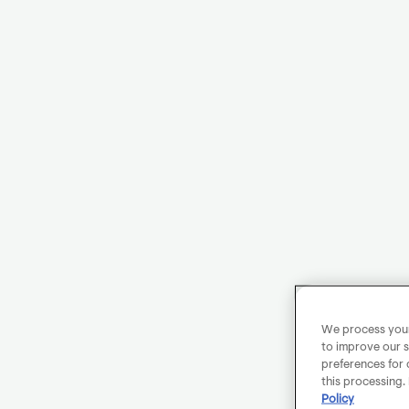
We process your 
to improve our s
preferences for 
this processing.
Policy