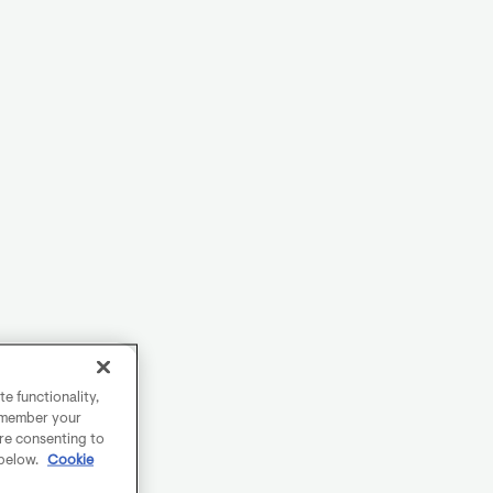
e functionality,
remember your
are consenting to
 below.
Cookie