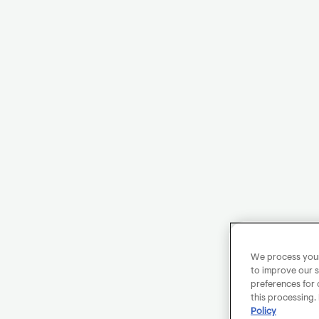
We process your 
to improve our s
preferences for 
this processing.
Policy