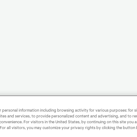
personal information including browsing activity for various purposes: for sit
ites and services, to provide personalized content and advertising, and to 
convenience. For visitors in the United States, by continuing on this site you 
 For all visitors, you may customize your privacy rights by clicking the button